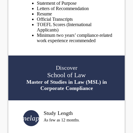
Statement of Purpose
Letters of Recommendation
Resume
Official Transcripts
TOEFL Scores (International
Applicants)
Minimum two years’ compliance-related
work experience recommended
Discover
School of Law
Master of Studies in Law (MSL) in
Corporate Compliance
Study Length
timelapse
As few as 12 months.