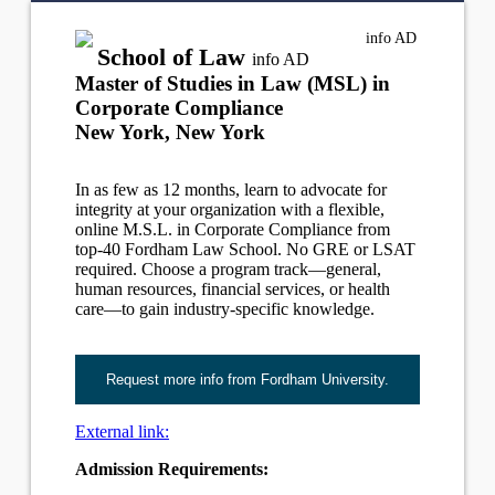
info
AD
School of Law
info
AD
Master of Studies in Law (MSL) in
Corporate Compliance
New York, New York
In as few as 12 months, learn to advocate for
integrity at your organization with a flexible,
online M.S.L. in Corporate Compliance from
top-40 Fordham Law School. No GRE or LSAT
required. Choose a program track—general,
human resources, financial services, or health
care—to gain industry-specific knowledge.
Request more info from Fordham University.
External link:
Admission Requirements: