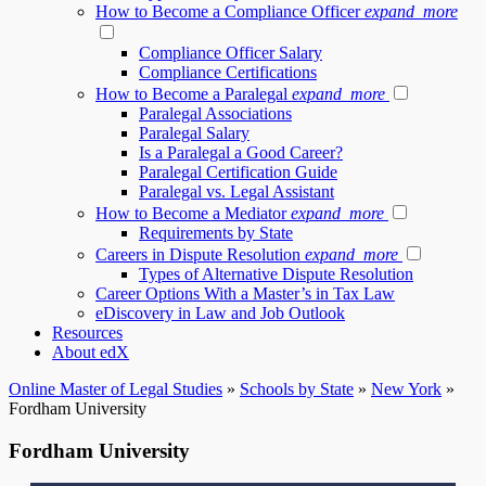
How to Become a Compliance Officer
expand_more
Compliance Officer Salary
Compliance Certifications
How to Become a Paralegal
expand_more
Paralegal Associations
Paralegal Salary
Is a Paralegal a Good Career?
Paralegal Certification Guide
Paralegal vs. Legal Assistant
How to Become a Mediator
expand_more
Requirements by State
Careers in Dispute Resolution
expand_more
Types of Alternative Dispute Resolution
Career Options With a Master’s in Tax Law
eDiscovery in Law and Job Outlook
Resources
About edX
Online Master of Legal Studies
»
Schools by State
»
New York
»
Fordham University
Fordham University