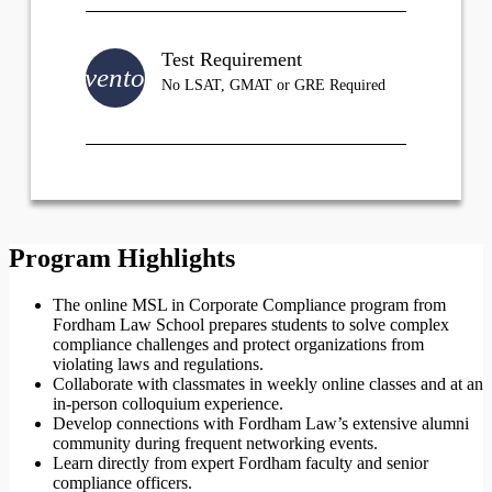
Test Requirement
inventory
No LSAT, GMAT or GRE Required
Program Highlights
The online MSL in Corporate Compliance program from
Fordham Law School prepares students to solve complex
compliance challenges and protect organizations from
violating laws and regulations.
Collaborate with classmates in weekly online classes and at an
in-person colloquium experience.
Develop connections with Fordham Law’s extensive alumni
community during frequent networking events.
Learn directly from expert Fordham faculty and senior
compliance officers.