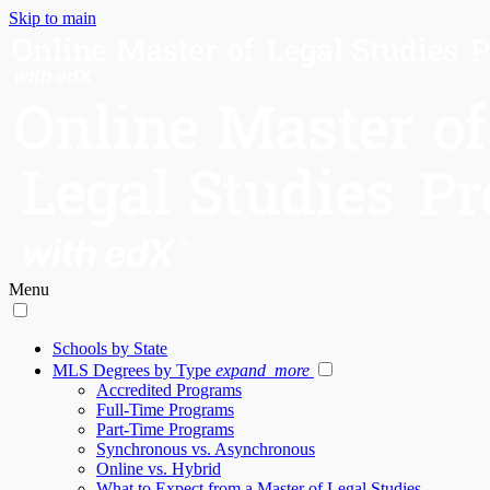
Skip to main
Menu
Schools by State
MLS Degrees by Type
expand_more
Accredited Programs
Full-Time Programs
Part-Time Programs
Synchronous vs. Asynchronous
Online vs. Hybrid
What to Expect from a Master of Legal Studies