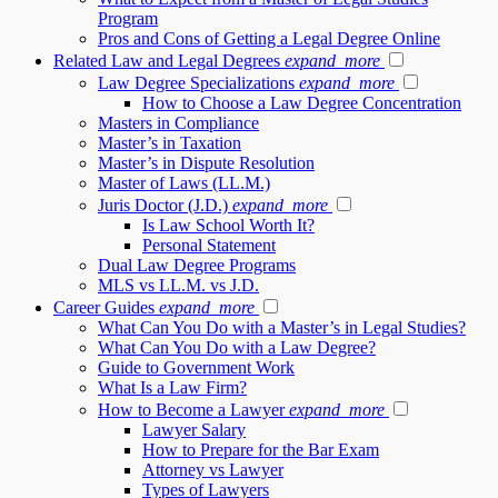
Program
Pros and Cons of Getting a Legal Degree Online
Related Law and Legal Degrees
expand_more
Law Degree Specializations
expand_more
How to Choose a Law Degree Concentration
Masters in Compliance
Master’s in Taxation
Master’s in Dispute Resolution
Master of Laws (LL.M.)
Juris Doctor (J.D.)
expand_more
Is Law School Worth It?
Personal Statement
Dual Law Degree Programs
MLS vs LL.M. vs J.D.
Career Guides
expand_more
What Can You Do with a Master’s in Legal Studies?
What Can You Do with a Law Degree?
Guide to Government Work
What Is a Law Firm?
How to Become a Lawyer
expand_more
Lawyer Salary
How to Prepare for the Bar Exam
Attorney vs Lawyer
Types of Lawyers