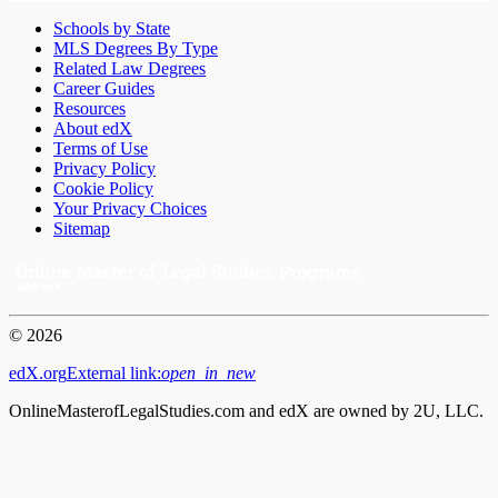
Schools by State
MLS Degrees By Type
Related Law Degrees
Career Guides
Resources
About edX
Terms of Use
Privacy Policy
Cookie Policy
Your Privacy Choices
Sitemap
© 2026
edX.org
External link:
open_in_new
OnlineMasterofLegalStudies.com and edX are owned by 2U, LLC.